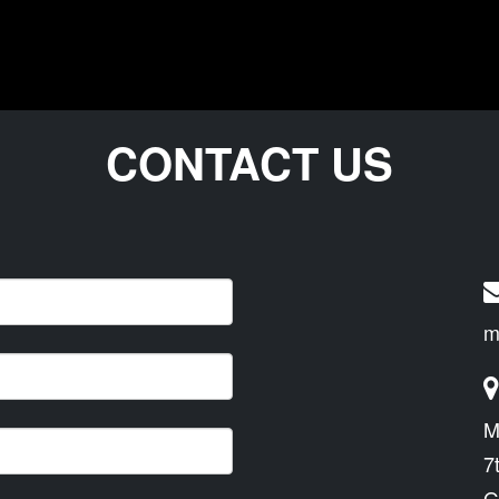
CONTACT US
m
M
7
G