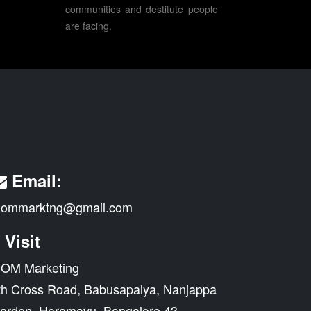
communities and destitute people
are facing.
Email:
ommarktng@gmail.com
Visit
OM Marketing
th Cross Road, Babusapalya, Nanjappa
arden, Horamavu, Bangalore 43