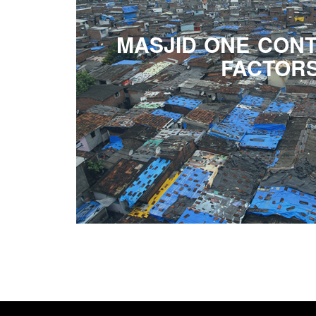
MASJID ONE CONT
FACTOR