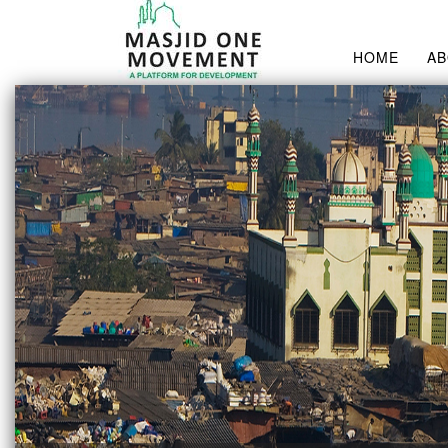
HOME
A