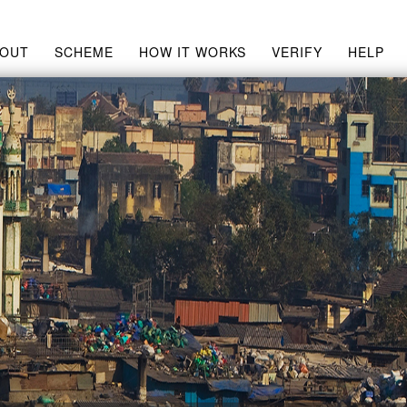
BOUT
SCHEME
HOW IT WORKS
VERIFY
HELP