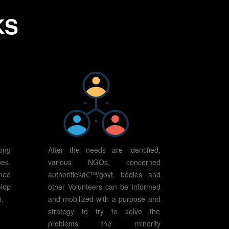
KS
ing
After the needs are identified,
es.
various NGOs, concerned
ned
authoritiesâ€™/govt. bodies and
elop
other Volunteers can be informed
m.
and mobilized with a purpose and
strategy to try to solve the
problems the minority