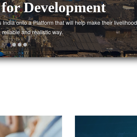
ied Structure
titute across India to get a real picture of the current si
erty line to plan short-term and long-term solutions.