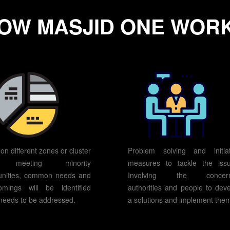
OW MASJID ONE WOR
on different zones or cluster
Problem solving and initiat
r meeting minority
measures to tackle the issu
nities, common needs and
Involving the concer
omings will be identified
authorities and people to dev
needs to be addressed.
a solutions and implement the