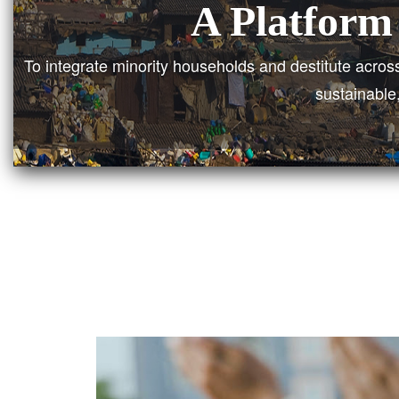
A Unif
To bring together all the minority households and des
poverty and those who lives below pov