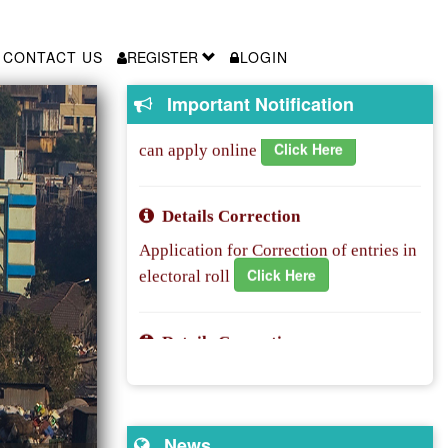
New Registration/Shifting Another
constituency
CONTACT US
REGISTER
LOGIN
Voter Id enrollment is started.People
Click Here
Important Notification
can apply online
Details Correction
Application for Correction of entries in
Click Here
electoral roll
Details Correction
Application for Correction of entries in
Click Here
electoral roll
Overseas registration
News