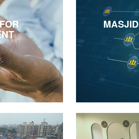
 FOR
MASJI
ENT