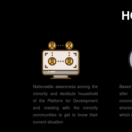
H
Nationwide awareness among the
Based 
minority and destitute household
afte
of the Platform for Development
commu
and meeting with the minority
shortc
communities to get to know their
which 
current situation