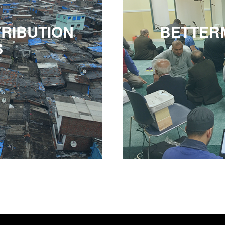
RIBUTION
BETTER
S