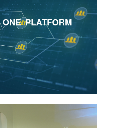
Owaisi hits back at Adityanath over 'Nizam'
barb
D ONE PLATFORM
AI's Growing Impact on Healthcare and
Medical Education will open up countless
future opportunities