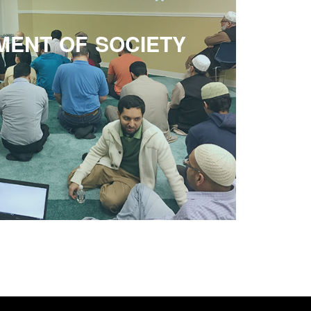
MENT OF SOCIETY