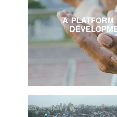
A PLATFORM
DEVELOPM