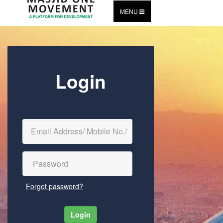
MENU
Login
Forgot password?
Login