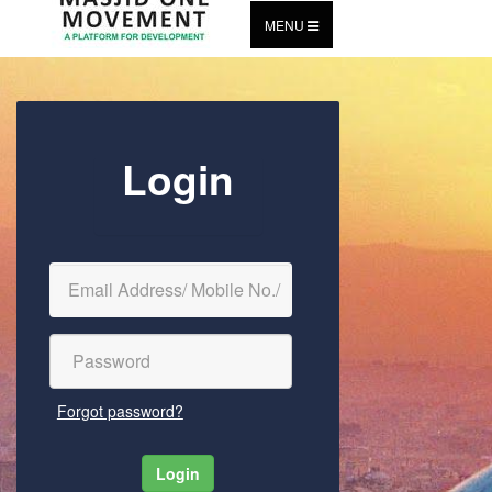
MENU
Login
Forgot password?
Login